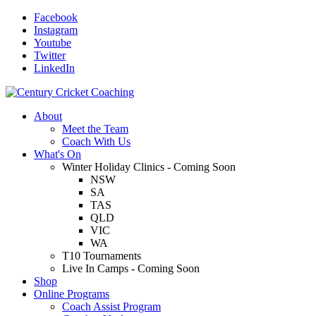
Facebook
Instagram
Youtube
Twitter
LinkedIn
About
Meet the Team
Coach With Us
What's On
Winter Holiday Clinics - Coming Soon
NSW
SA
TAS
QLD
VIC
WA
T10 Tournaments
Live In Camps - Coming Soon
Shop
Online Programs
Coach Assist Program