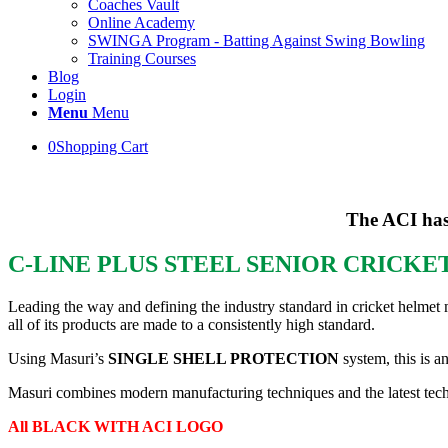
Coaches Vault
Online Academy
SWINGA Program - Batting Against Swing Bowling
Training Courses
Blog
Login
Menu
Menu
0
Shopping Cart
The ACI has
C-LINE PLUS STEEL SENIOR CRICK
Leading the way and defining the industry standard in cricket helmet 
all of its products are made to a consistently high standard.
Using Masuri’s
SINGLE SHELL PROTECTION
system, this is a
Masuri combines modern manufacturing techniques and the latest techno
All BLACK WITH ACI LOGO