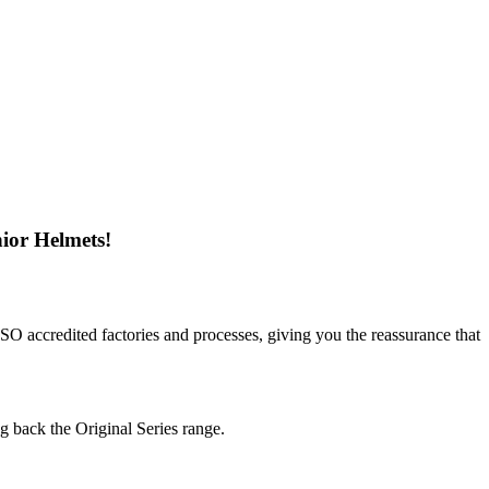
ior Helmets!
SO accredited factories and processes, giving you the reassurance that
g back the Original Series range.