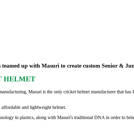
 teamed up with Masuri to create custom Senior & Jun
ET HELMET
manufacturing, Masuri is the only cricket helmet manufacturer that has I
n affordable and lightweight helmet.
logy in plastics, along with Masuri's traditional DNA in order to brin