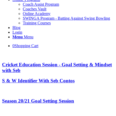
Coach Assist Program
Coaches Vault
Online Academy
SWINGA Program - Batting Against Swing Bowling
Training Courses
Blog
Login
Menu
Menu
0
Shopping Cart
Cricket Education Session - Goal Setting & Mindset
with Seb
S & W Identifier With Seb Contos
Season 20/21 Goal Setting Session