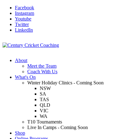
Facebook
Instagram
Youtube
Twitter
LinkedIn
About
Meet the Team
Coach With Us
What's On
Winter Holiday Clinics - Coming Soon
NSW
SA
TAS
QLD
VIC
WA
T10 Tournaments
Live In Camps - Coming Soon
Shop
Online Programs