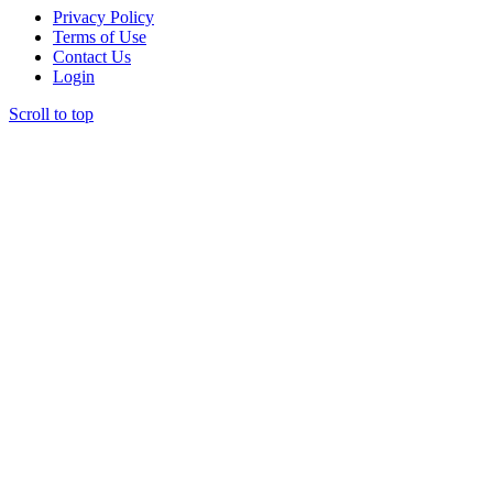
Privacy Policy
Terms of Use
Contact Us
Login
Scroll to top