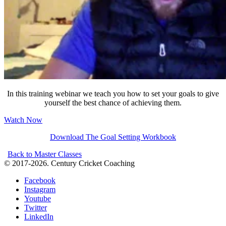
In this training webinar we teach you how to set your goals to give
yourself the best chance of achieving them.
Watch Now
Download The Goal Setting Workbook
Back to Master Classes
© 2017-2026. Century Cricket Coaching
Facebook
Instagram
Youtube
Twitter
LinkedIn