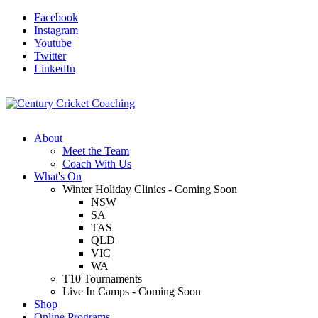
Facebook
Instagram
Youtube
Twitter
LinkedIn
About
Meet the Team
Coach With Us
What's On
Winter Holiday Clinics - Coming Soon
NSW
SA
TAS
QLD
VIC
WA
T10 Tournaments
Live In Camps - Coming Soon
Shop
Online Programs