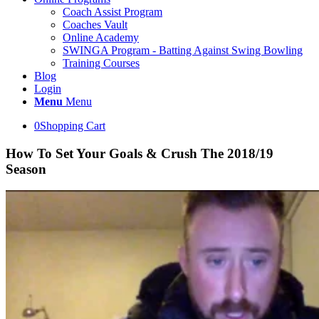
Coach Assist Program
Coaches Vault
Online Academy
SWINGA Program - Batting Against Swing Bowling
Training Courses
Blog
Login
Menu
Menu
0
Shopping Cart
How To Set Your Goals & Crush The 2018/19
Season