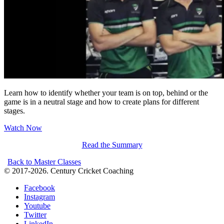
Learn how to identify whether your team is on top, behind or the
game is in a neutral stage and how to create plans for different
stages.
Watch Now
Read the Summary
Back to Master Classes
© 2017-2026. Century Cricket Coaching
Facebook
Instagram
Youtube
Twitter
LinkedIn