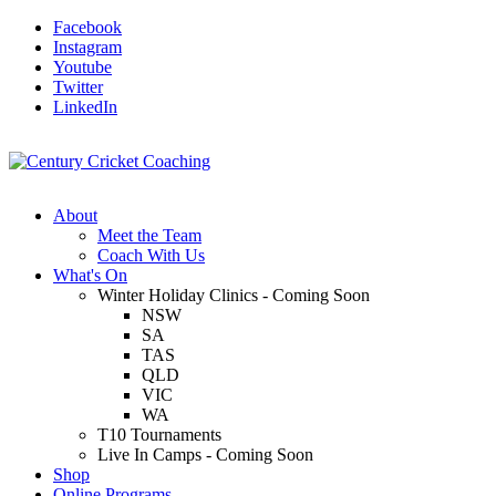
Facebook
Instagram
Youtube
Twitter
LinkedIn
About
Meet the Team
Coach With Us
What's On
Winter Holiday Clinics - Coming Soon
NSW
SA
TAS
QLD
VIC
WA
T10 Tournaments
Live In Camps - Coming Soon
Shop
Online Programs