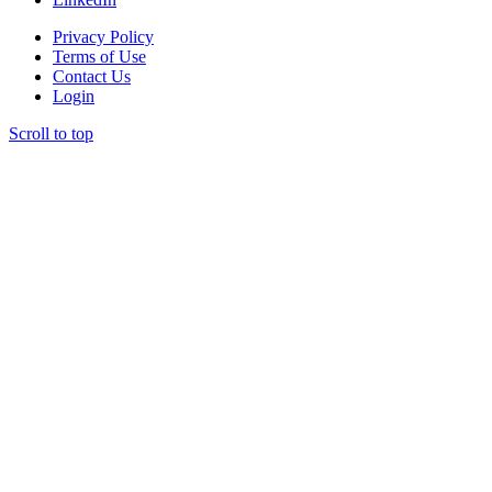
Privacy Policy
Terms of Use
Contact Us
Login
Scroll to top