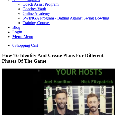
Coach Assist Program
Coaches Vault
Online Academy
SWINGA Program - Batting Against Swing Bowling
Training Courses
Blog
Login
Menu
Menu
0
Shopping Cart
How To Identify And Create Plans For Different
Phases Of The Game