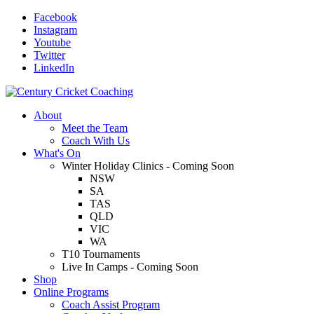
Facebook
Instagram
Youtube
Twitter
LinkedIn
About
Meet the Team
Coach With Us
What's On
Winter Holiday Clinics - Coming Soon
NSW
SA
TAS
QLD
VIC
WA
T10 Tournaments
Live In Camps - Coming Soon
Shop
Online Programs
Coach Assist Program