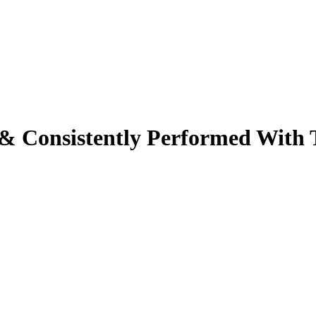
& Consistently Performed With 