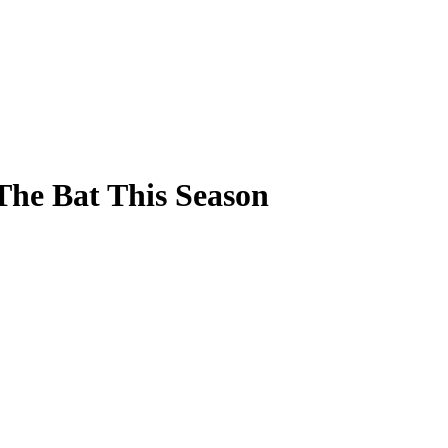
The Bat This Season