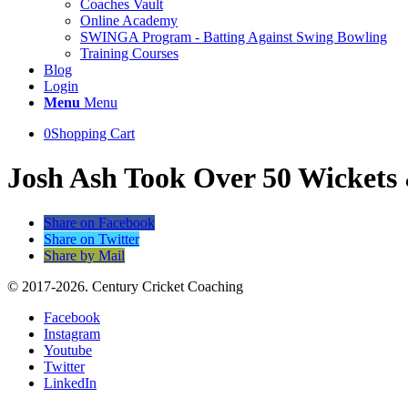
Coaches Vault
Online Academy
SWINGA Program - Batting Against Swing Bowling
Training Courses
Blog
Login
Menu
Menu
0
Shopping Cart
Josh Ash Took Over 50 Wickets 
Share on Facebook
Share on Twitter
Share by Mail
© 2017-2026. Century Cricket Coaching
Facebook
Instagram
Youtube
Twitter
LinkedIn