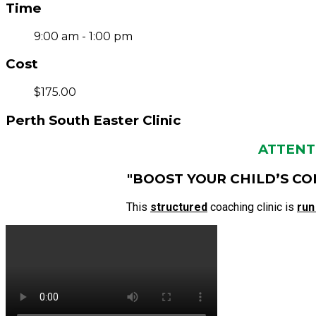
Time
9:00 am - 1:00 pm
Cost
$175.00
Perth South Easter Clinic
ATTENTI
"BOOST YOUR CHILD’S CO
This
structured
coaching clinic is
run