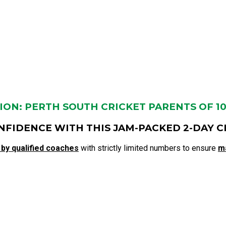
ON: PERTH SOUTH CRICKET PARENTS OF 10-1
NFIDENCE WITH THIS JAM-PACKED 2-DAY C
 by qualified coaches
with strictly limited numbers to ensure
m