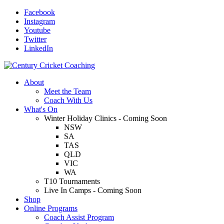
Facebook
Instagram
Youtube
Twitter
LinkedIn
About
Meet the Team
Coach With Us
What's On
Winter Holiday Clinics - Coming Soon
NSW
SA
TAS
QLD
VIC
WA
T10 Tournaments
Live In Camps - Coming Soon
Shop
Online Programs
Coach Assist Program