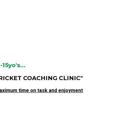
5yo's...
RICKET COACHING CLINIC"
aximum time on task and enjoyment