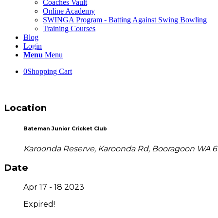
Coaches Vault
Online Academy
SWINGA Program - Batting Against Swing Bowling
Training Courses
Blog
Login
Menu
Menu
0
Shopping Cart
Location
Bateman Junior Cricket Club
Karoonda Reserve, Karoonda Rd, Booragoon WA 6
Date
Apr 17 - 18 2023
Expired!