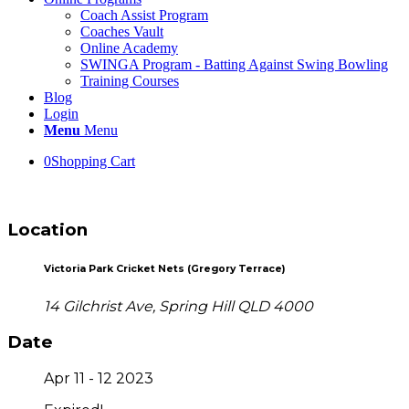
Coach Assist Program
Coaches Vault
Online Academy
SWINGA Program - Batting Against Swing Bowling
Training Courses
Blog
Login
Menu
Menu
0
Shopping Cart
Location
Victoria Park Cricket Nets (Gregory Terrace)
14 Gilchrist Ave, Spring Hill QLD 4000
Date
Apr 11 - 12 2023