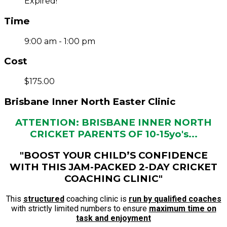
Expired!
Time
9:00 am - 1:00 pm
Cost
$175.00
Brisbane Inner North Easter Clinic
ATTENTION: BRISBANE INNER NORTH
CRICKET PARENTS OF 10-15yo's...
"BOOST YOUR CHILD’S CONFIDENCE
WITH THIS JAM-PACKED 2-DAY CRICKET
COACHING CLINIC"
This
structured
coaching clinic is
run by qualified coaches
with strictly limited numbers to ensure
maximum time on
task and enjoyment