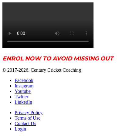
ENROL NOW TO AVOID MISSING OUT
© 2017-2026. Century Cricket Coaching
Facebook
Instagram
Youtube
Twitter
LinkedIn
Privacy Policy
Terms of Use
Contact Us
Login