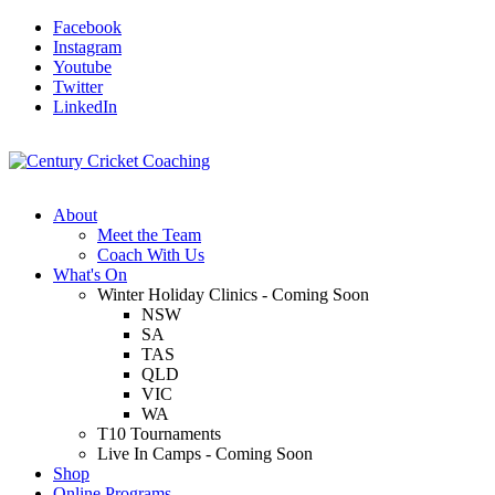
Facebook
Instagram
Youtube
Twitter
LinkedIn
About
Meet the Team
Coach With Us
What's On
Winter Holiday Clinics - Coming Soon
NSW
SA
TAS
QLD
VIC
WA
T10 Tournaments
Live In Camps - Coming Soon
Shop
Online Programs