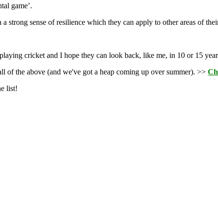
ntal game’.
 strong sense of resilience which they can apply to other areas of their
playing cricket and I hope they can look back, like me, in 10 or 15 year
r all of the above (and we've got a heap coming up over summer). >>
Ch
 list!