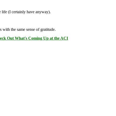
 life (I certainly have anyway).
s with the same sense of gratitude.
eck Out What's Coming Up at the ACI