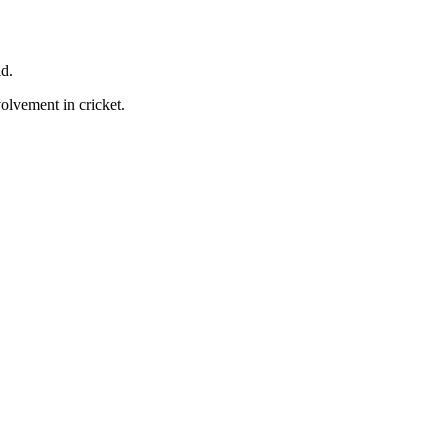
ld.
volvement in cricket.