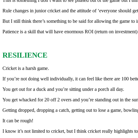
This is something I don’t want to see phased out of the game but I thin
Rule changes in junior cricket and the attitude of ‘everyone should ge
But I still think there’s something to be said for allowing the game to i
Patience is a skill that will have enormous ROI (return on investment) 
RESILIENCE
Cricket is a harsh game.
If you’re not doing well individually, it can feel like there are 100 bet
You get out for a duck and you’re sitting under a porch all day.
You get whacked for 20 off 2 overs and you’re standing out in the sun
Getting dropped, dropping a catch, getting out to lose a game, bowling
It can be rough!
I know it’s not limited to cricket, but I think cricket really highligh