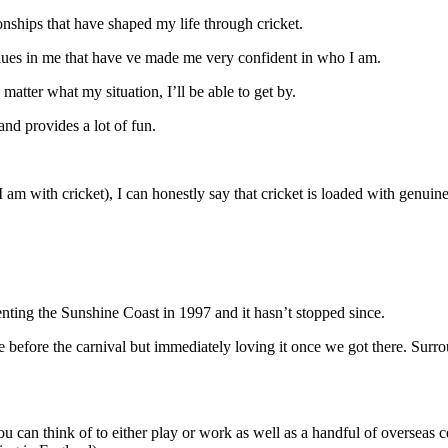
nships that have shaped my life through cricket.
values in me that have ve made me very confident in who I am.
matter what my situation, I’ll be able to get by.
and provides a lot of fun.
 I am with cricket), I can honestly say that cricket is loaded with genui
nting the Sunshine Coast in 1997 and it hasn’t stopped since.
 before the carnival but immediately loving it once we got there. Surro
ia you can think of to either play or work as well as a handful of overse