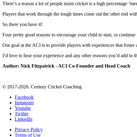
There’s a reason a lot of people insist cricket is a high percentage ‘me
Players that work through the tough times come out the other end with a
So there you have it!
Four pretty good reasons to encourage your child to start, or continue 
Our goal at the ACI is to provide players with experiences that foste
I’d love to hear your experience and any other reasons you’d add to the
Author: Nick Fitzpatrick - ACI Co-Founder and Head Coach
© 2017-2026. Century Cricket Coaching
Facebook
Instagram
Youtube
Twitter
LinkedIn
Privacy Policy
Terms of Use