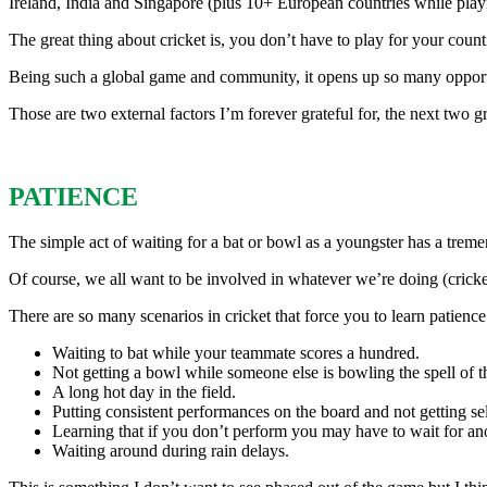
Ireland, India and Singapore (plus 10+ European countries while play
The great thing about cricket is, you don’t have to play for your countr
Being such a global game and community, it opens up so many opportun
Those are two external factors I’m forever grateful for, the next two gr
PATIENCE
The simple act of waiting for a bat or bowl as a youngster has a treme
Of course, we all want to be involved in whatever we’re doing (crick
There are so many scenarios in cricket that force you to learn patien
Waiting to bat while your teammate scores a hundred.
Not getting a bowl while someone else is bowling the spell of the
A long hot day in the field.
Putting consistent performances on the board and not getting sel
Learning that if you don’t perform you may have to wait for an
Waiting around during rain delays.