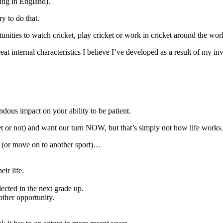
ing in England).
y to do that.
ities to watch cricket, play cricket or work in cricket around the wor
eat internal characteristics I believe I’ve developed as a result of my in
ndous impact on your ability to be patient.
et or not) and want our turn NOW, but that’s simply not how life works.
ce (or move on to another sport)…
ir life.
ected in the next grade up.
other opportunity.