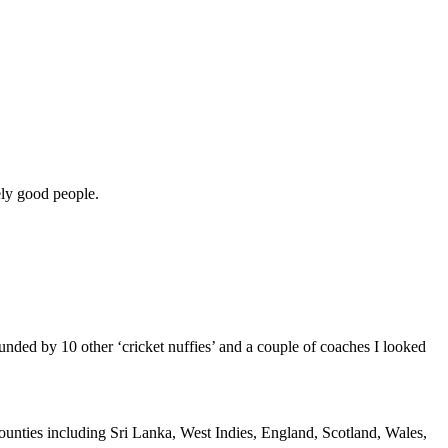
nely good people.
unded by 10 other ‘cricket nuffies’ and a couple of coaches I looked
as counties including Sri Lanka, West Indies, England, Scotland, Wales,