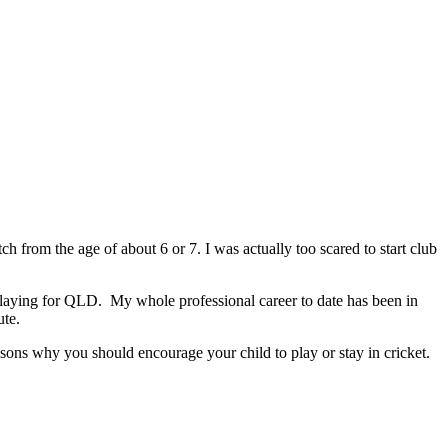
ch from the age of about 6 or 7. I was actually too scared to start club
playing for QLD. My whole professional career to date has been in
ute.
asons why you should encourage your child to play or stay in cricket.