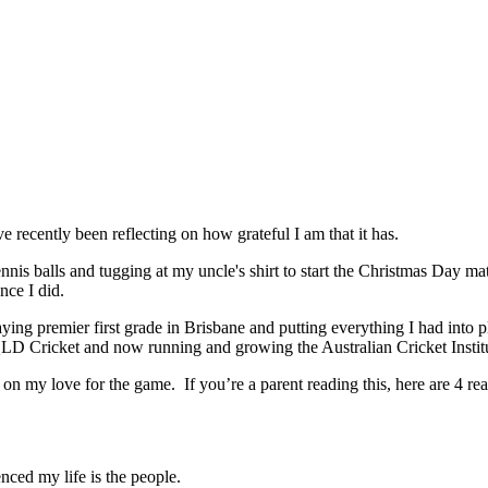
 recently been reflecting on how grateful I am that it has.
nnis balls and tugging at my uncle's shirt to start the Christmas Day mat
nce I did.
ing premier first grade in Brisbane and putting everything I had into 
LD Cricket and now running and growing the Australian Cricket Instit
 on my love for the game. If you’re a parent reading this, here are 4 re
nced my life is the people.