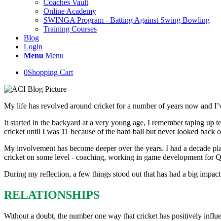
Coaches Vault
Online Academy
SWINGA Program - Batting Against Swing Bowling
Training Courses
Blog
Login
Menu
Menu
0
Shopping Cart
My life has revolved around cricket for a number of years now and I’ve
It started in the backyard at a very young age, I remember taping up te
cricket until I was 11 because of the hard ball but never looked back o
My involvement has become deeper over the years. I had a decade play
cricket on some level - coaching, working in game development for Q
During my reflection, a few things stood out that has had a big impact
RELATIONSHIPS
Without a doubt, the number one way that cricket has positively influe