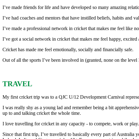
I’ve made friends for life and have developed so many amazing relatio
I’ve had coaches and mentors that have instilled beliefs, habits and 
I’ve made a professional network in cricket that makes me feel like no 
I’ve got a social network in cricket that makes me feel happy, excited 
Cricket has made me feel emotionally, socially and financially safe.
Out of all the sports I’ve been involved in (granted, none on the level
TRAVEL
My first cricket trip was to a QJC U/12 Development Carnival represe
I was really shy as a young lad and remember being a bit apprehensive
up to and talking cricket the whole time.
I love travelling for cricket in any capacity - to compete, work or play.
Since that first trip, I’ve travelled to basically every part of Austral