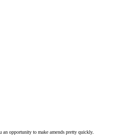
 you an opportunity to make amends pretty quickly.