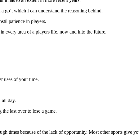
k it has to an extent in more recent years.
t a go’, which I can understand the reasoning behind.
nstil patience in players.
in every area of a players life, now and into the future.
ter uses of your time.
 all day.
 the last over to lose a game.
ts tough times because of the lack of opportunity. Most other sports give