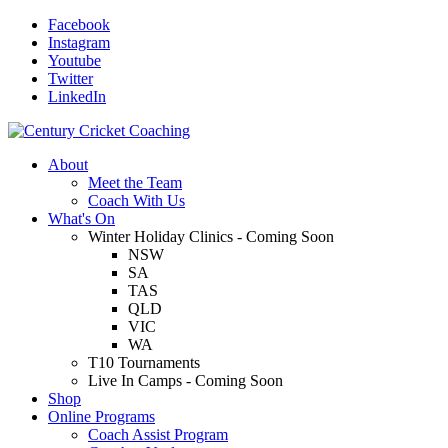
Facebook
Instagram
Youtube
Twitter
LinkedIn
About
Meet the Team
Coach With Us
What's On
Winter Holiday Clinics - Coming Soon
NSW
SA
TAS
QLD
VIC
WA
T10 Tournaments
Live In Camps - Coming Soon
Shop
Online Programs
Coach Assist Program