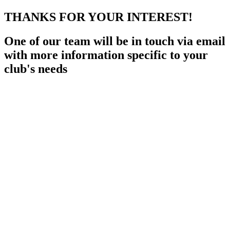
THANKS FOR YOUR INTEREST!
One of our team will be in touch via email
with more information specific to your
club's needs